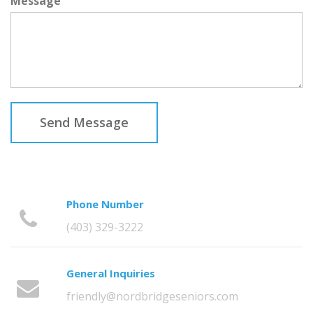
Message
Send Message
Phone Number
(403) 329-3222
General Inquiries
friendly@nordbridgeseniors.com