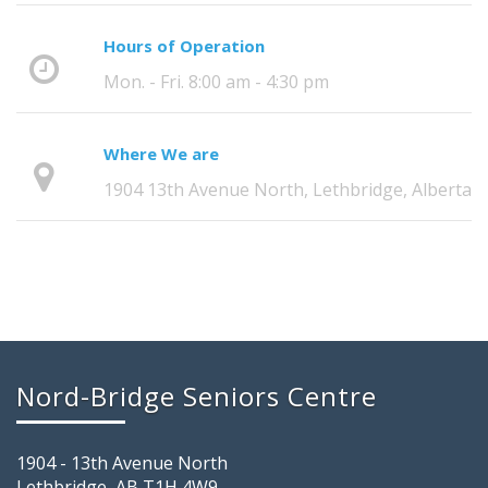
Hours of Operation
Mon. - Fri. 8:00 am - 4:30 pm
Where We are
1904 13th Avenue North, Lethbridge, Alberta
Nord-Bridge Seniors Centre
1904 - 13th Avenue North
Lethbridge, AB T1H 4W9