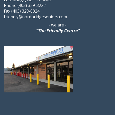
Phone (403) 329-3222
Fax (403) 329-8824
friendly@nordbridgeseniors.com
- we are -
"The Friendly Centre"