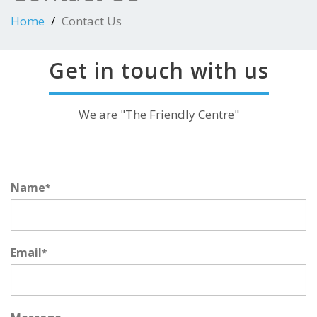
Home
Contact Us
Get in touch with us
We are "The Friendly Centre"
Name
*
Email
*