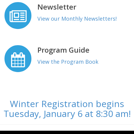
Newsletter
View our Monthly Newsletters!
Program Guide
View the Program Book
Winter Registration begins
Tuesday, January 6 at 8:30 am!