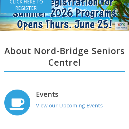
CLICK HERE TO
REGISTER!
About Nord-Bridge Seniors
Centre!
Events
View our Upcoming Events