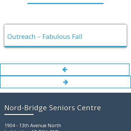
Outreach – Fabulous Fall
Nord-Bridge Seniors Centre
1904 - 13th Avenue North