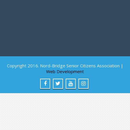
Copyright 2016. Nord-Bridge Senior Citizens Association |
Web Development