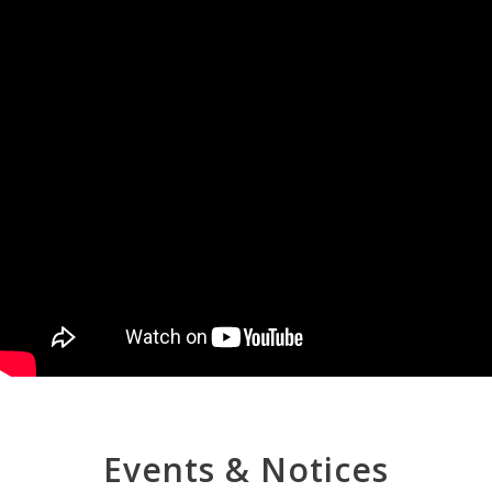
Events & Notices