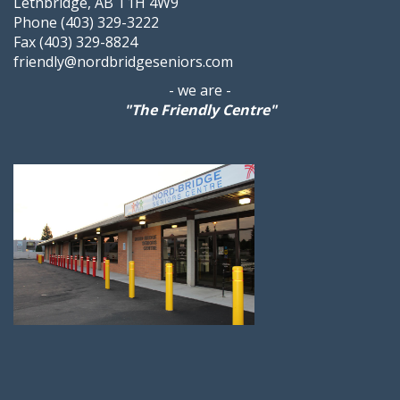
Lethbridge, AB T1H 4W9
Phone (403) 329-3222
Fax (403) 329-8824
friendly@nordbridgeseniors.com
- we are -
"The Friendly Centre"